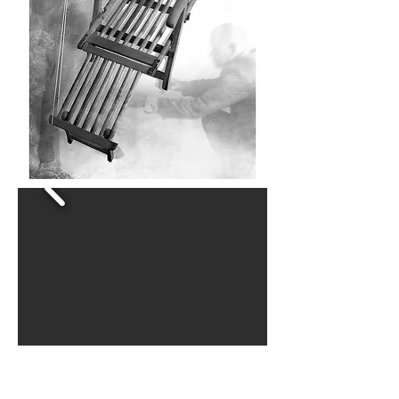
This series was created as a social,