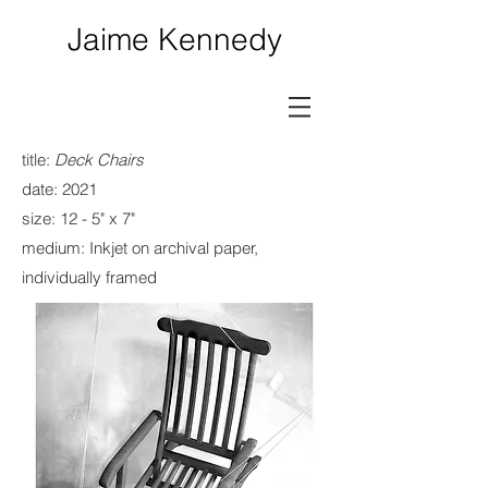
Jaime Kennedy
title:
Deck Chairs
date: 2021
size
: 12 - 5" x 7"
medium: Inkjet on archival paper,
individually framed